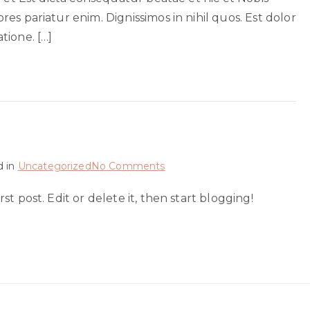
sed
es pariatur enim. Dignissimos in nihil quos. Est dolor
eius
tione. […]
on
d in
Uncategorized
No Comments
Hello
t post. Edit or delete it, then start blogging!
world!