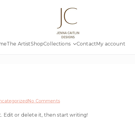
Jenna Cait
Creativity at your fingertips
me
The Artist
Shop
Collections
Contact
My account
on
ncategorized
No Comments
Hello
Edit or delete it, then start writing!
world!