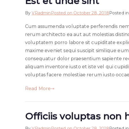
Est et unde sint
By
VRadmin
Posted on
October 28, 2018
Posted i
Cum assumenda voluptate perferendis nemo 
rerum architecto ea aut aut molestias distin
voluptatem porro labore sit cupiditate exp
maxime eveniet sequi suscipit similique eu
consequatur dolor praesentium sapiente re
aliquam inventore iusto et iste vel qui cupid
voluptas facere molestiae rerum iusto occae
Read More
Officiis voluptas non 
By
VRadmin
Posted on
October 28, 2018
Posted i