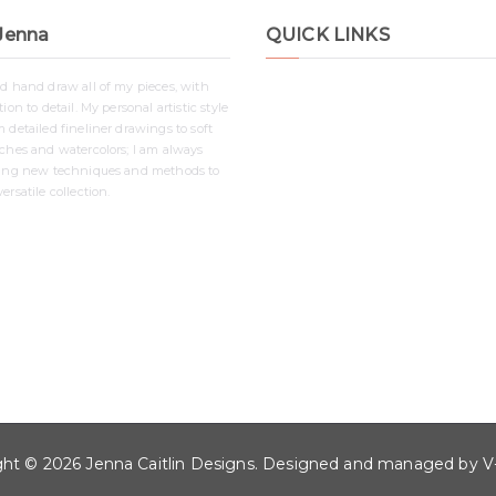
Jenna
QUICK LINKS
nd hand draw all of my pieces, with
Shop
ion to detail. My personal artistic style
Contact
 detailed fineliner drawings to soft
Disclaimer
tches and watercolors; I am always
ying new techniques and methods to
Privacy Policy
ersatile collection.
ght © 2026
Jenna Caitlin Designs
. Designed and managed by
V