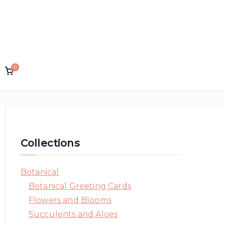
0
lin Designs
Collections
Botanical
Botanical Greeting Cards
Flowers and Blooms
Succulents and Aloes