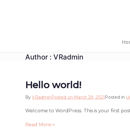
Skip
to
content
Ho
Author :
VRadmin
Hello world!
By
VRadmin
Posted on
March 29, 2021
Posted in
U
Welcome to WordPress. This is your first post. 
Read More