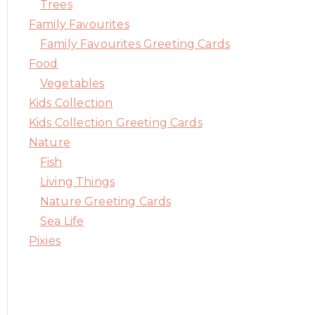
Trees
Family Favourites
Family Favourites Greeting Cards
Food
Vegetables
Kids Collection
Kids Collection Greeting Cards
Nature
Fish
Living Things
Nature Greeting Cards
Sea Life
Pixies