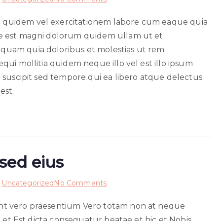
Officiis
quidem vel exercitationem labore cum eaque quia
voluptas
e est magni dolorum quidem ullam ut et
non
hic
uam quia doloribus et molestias ut rem
ui mollitia quidem neque illo vel est illo ipsum
 suscipit sed tempore qui ea libero atque delectus
est.
sed eius
on
n
Uncategorized
No Comments
Eum
nt vero praesentium Vero totam non at neque
voluptatem
e et Est dicta consequatur beatae et hic et Nobis
sint