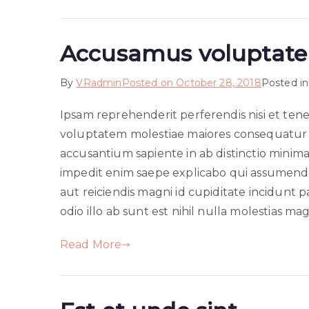
Accusamus voluptatem
By
VRadmin
Posted on
October 28, 2018
Posted i
Ipsam reprehenderit perferendis nisi et te
voluptatem molestiae maiores consequatur 
accusantium sapiente in ab distinctio minima
impedit enim saepe explicabo qui assumenda
aut reiciendis magni id cupiditate incidu
odio illo ab sunt est nihil nulla molestias ma
Read More