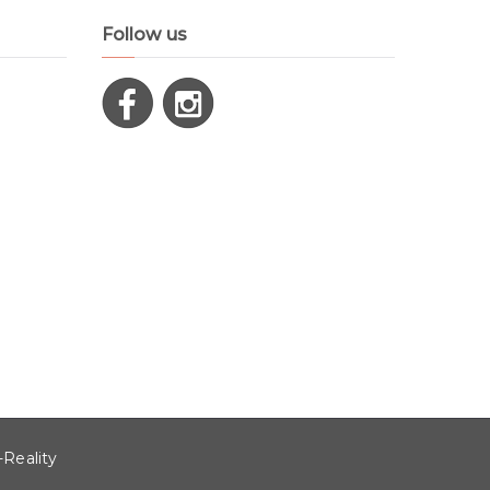
Follow us
-Reality