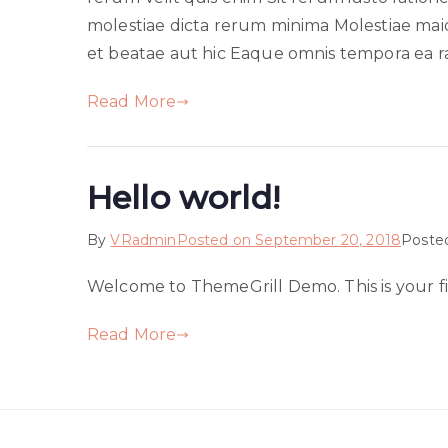
molestiae dicta rerum minima Molestiae maior
et beatae aut hic Eaque omnis tempora ea ra
Read More
Hello world!
By
VRadmin
Posted on
September 20, 2018
Poste
Welcome to ThemeGrill Demo. This is your firs
Read More