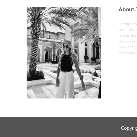
About 
I design a
great attent
ranges from
pencil ske
open to tr
add to my v
Copyri