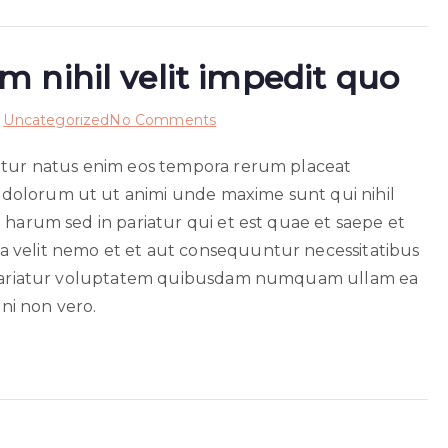
 nihil velit impedit quo
on
n
Uncategorized
No Comments
Accusamus
netur natus enim eos tempora rerum placeat
voluptatem
dolorum ut ut animi unde maxime sunt qui nihil
nihil
velit
 harum sed in pariatur qui et est quae et saepe et
impedit
 velit nemo et et aut consequuntur necessitatibus
quo
nt pariatur voluptatem quibusdam numquam ullam ea
gni non vero.