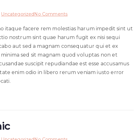
on
n
Uncategorized
No Comments
Est
itaque facere rem molestias harum impedit sint ut
et
ctio nostrum sint quae harum fugit ex nisi sequi
unde
sint
licabo aut sed a magnam consequatur qui et ex
m minima sed sit magnam quod voluptas non et
cusandae suscipit repudiandae est esse accusamus
itate enim odio in libero rerum veniam iusto error
cati.
hic
on
n
Uncategorized
No Comments