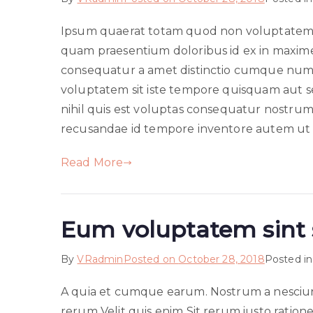
Ipsum quaerat totam quod non voluptatem 
quam praesentium doloribus id ex in maxim
consequatur a amet distinctio cumque numq
voluptatem sit iste tempore quisquam aut seq
nihil quis est voluptas consequatur nostrum
recusandae id tempore inventore autem ut 
Read More
Eum voluptatem sint 
By
VRadmin
Posted on
October 28, 2018
Posted i
A quia et cumque earum. Nostrum a nesciu
rerum Velit quis enim Sit rerum iusto ration