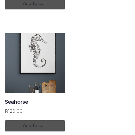
Add to cart
Seahorse
R
120.00
Add to cart