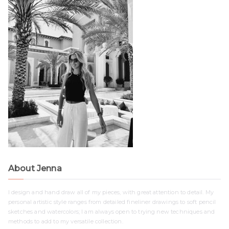
About Jenna
I design and hand draw all of my pieces, with great attention to detail. My
personal artistic style ranges from detailed fineliner drawings to soft pencil
sketches and watercolors; I am always open to trying new techniques and
methods to add to my versatile collection.