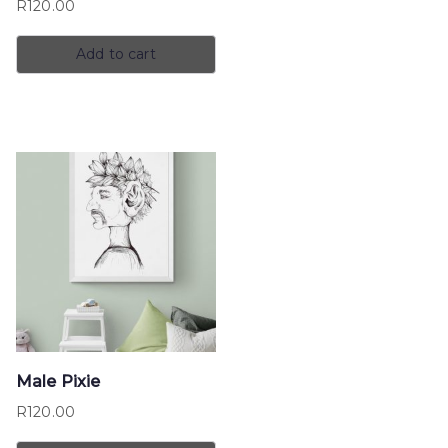
R
120.00
Add to cart
Male Pixie
R
120.00