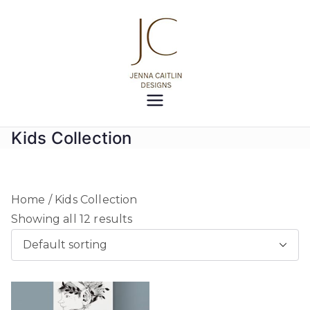
Skip
to
content
Jenna
Creativity at your fingertips
Caitlin
Kids Collection
Designs
Home
/ Kids Collection
Showing all 12 results