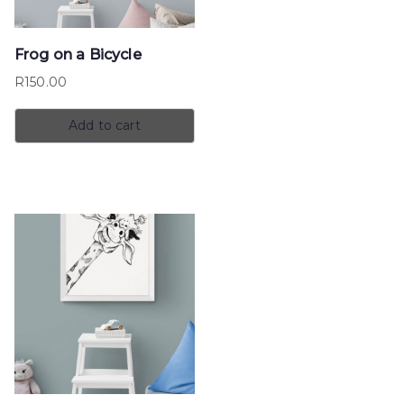
Frog on a Bicycle
R
150.00
Add to cart