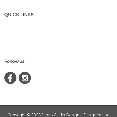
QUICK LINKS
Shop
Contact
Disclaimer
Privacy Policy
Follow us
Copyright © 2026
Jenna Caitlin Designs
. Designed and