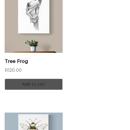
Tree Frog
R
120.00
Add to cart