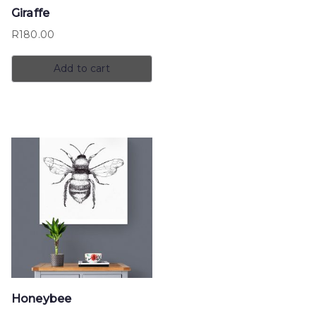
Giraffe
R
180.00
Add to cart
Honeybee