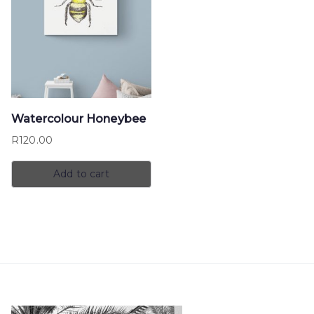
Watercolour Honeybee
R
120.00
Add to cart