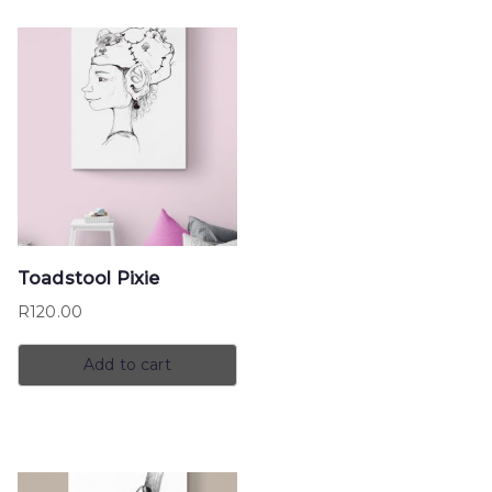
Toadstool Pixie
R
120.00
Add to cart