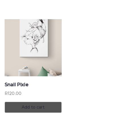
Snail Pixie
R
120.00
Add to cart