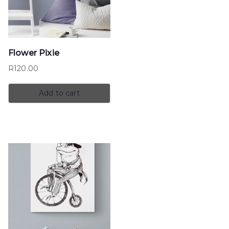
Flower Pixie
R
120.00
Add to cart