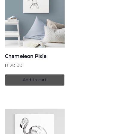
Chameleon Pixie
R
120.00
Add to cart