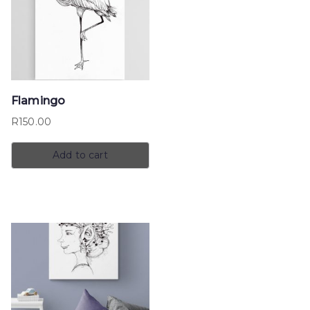
Flamingo
R
150.00
Add to cart