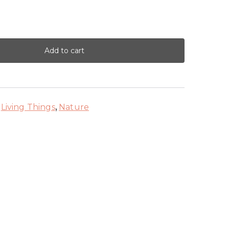
Add to cart
,
Living Things
,
Nature