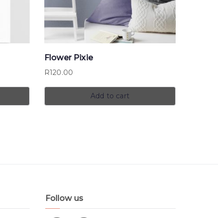
Flower Pixie
R
120.00
Add to cart
Follow us