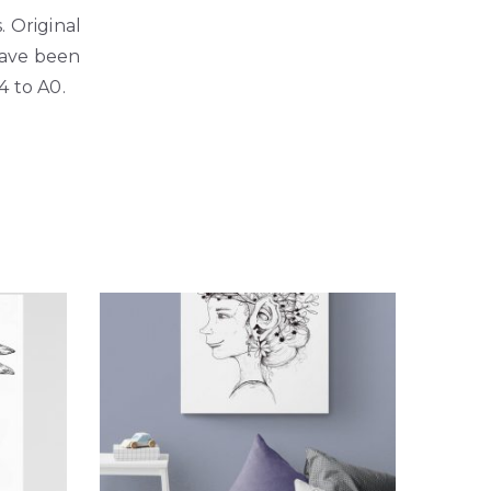
. Original
 have been
4 to A0.