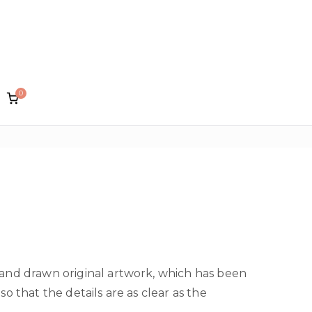
0
lin Designs
hand drawn original artwork, which has been
so that the details are as clear as the