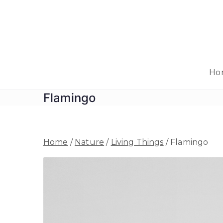
Skip
to
content
Ho
Flamingo
Home
/
Nature
/
Living Things
/ Flamingo