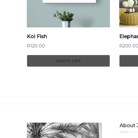
Koi Fish
Elepha
R
120.00
R
200.0
Add to cart
About 