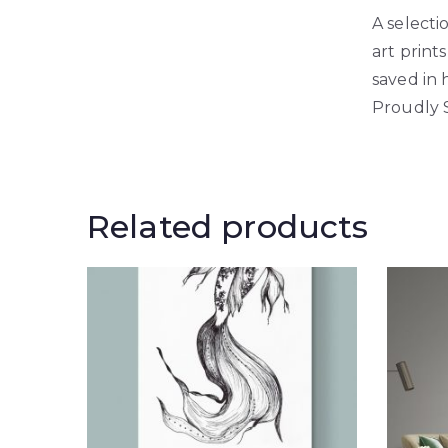
A selecti
art print
saved in 
Proudly 
Related products