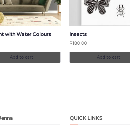
nt with Water Colours
Insects
0
R
180.00
Add to cart
Add to cart
Jenna
QUICK LINKS