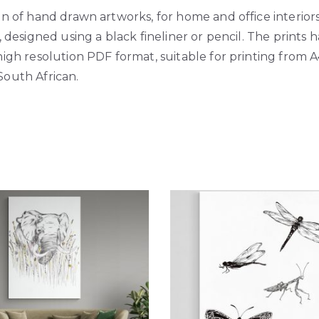
on of hand drawn artworks, for home and office interiors
s, designed using a black fineliner or pencil. The prints
high resolution PDF format, suitable for printing from A
South African.