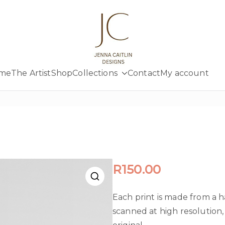
Jenna Cait
Creativity at your fingertips
me
The Artist
Shop
Collections
Contact
My account
R
150.00
Each print is made from a 
scanned at high resolution, 