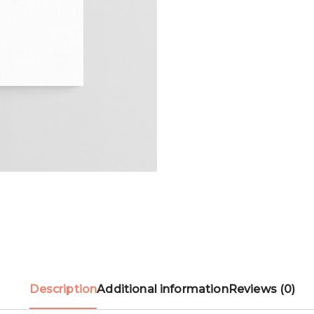
Description
Additional information
Reviews (0)