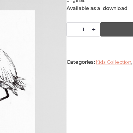
original.
Available as a download.
Flamingo
-
+
quantity
Categories:
Kids Collection