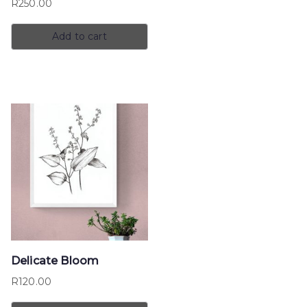
R
250.00
Add to cart
Delicate Bloom
R
120.00