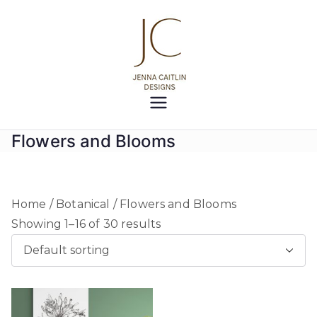
Skip
to
content
Jenna
Creativity at your fingertips
Caitlin
Flowers and Blooms
Designs
Home
/
Botanical
/ Flowers and Blooms
Showing 1–16 of 30 results