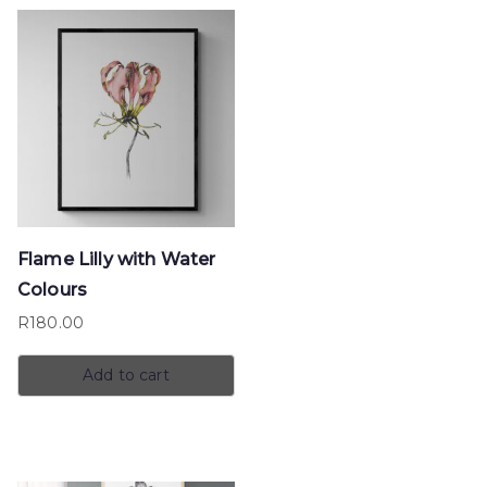
Flame Lilly with Water
Colours
R
180.00
Add to cart