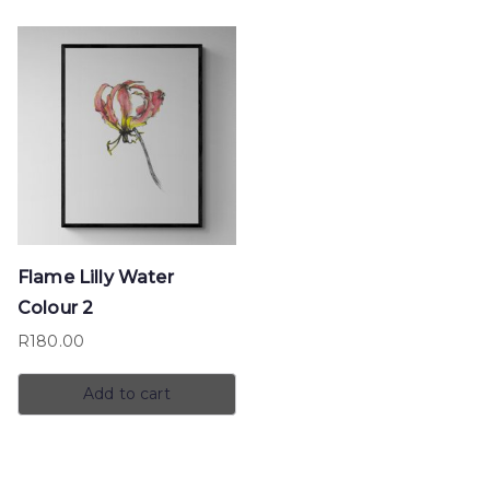
Flame Lilly Water
Colour 2
R
180.00
Add to cart