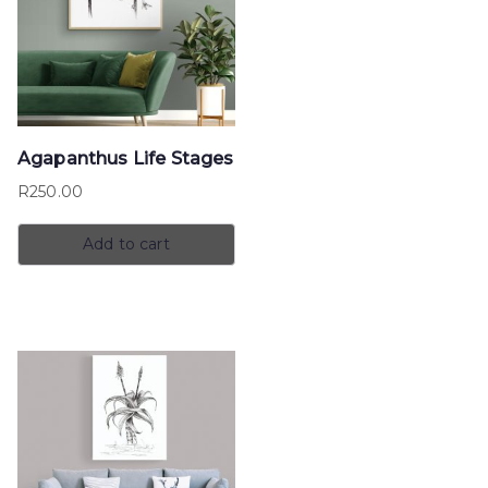
Agapanthus Life Stages
R
250.00
Add to cart