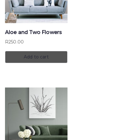
Aloe and Two Flowers
R
250.00
Add to cart