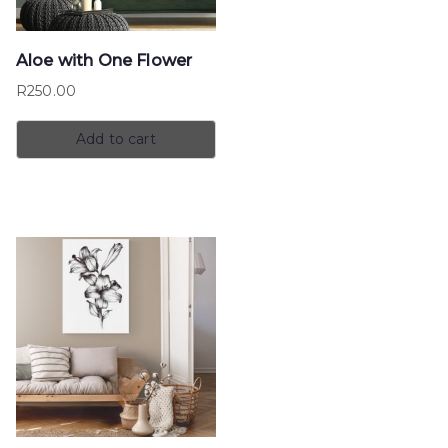
Aloe with One Flower
R
250.00
Add to cart