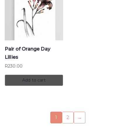
Pair of Orange Day
Lillies
R
230.00
Add to cart
1
2
→