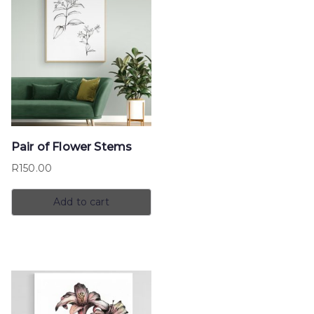
Pair of Flower Stems
R
150.00
Add to cart