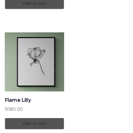
Add to cart
Flame Lilly
R
180.00
Add to cart