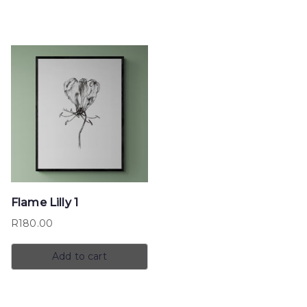
Flame Lilly 1
R
180.00
Add to cart