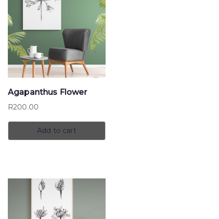
Agapanthus Flower
R
200.00
Add to cart