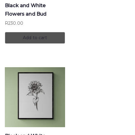
Black and White
Flowers and Bud
R
230.00
Add to cart