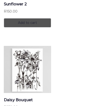
Sunflower 2
R
150.00
Add to cart
Daisy Bouquet