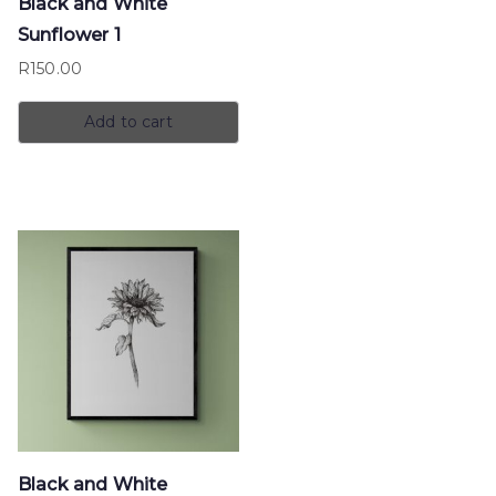
Black and White
Sunflower 1
R
150.00
Add to cart
Black and White