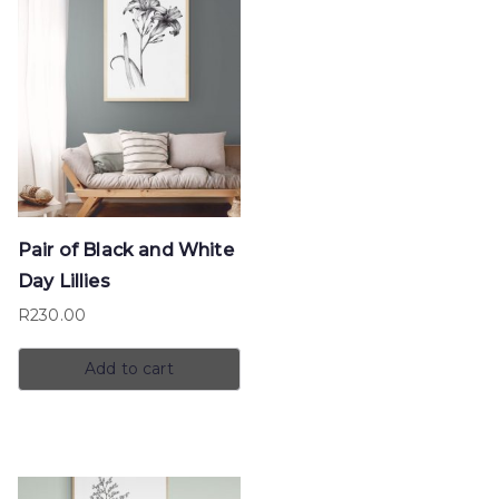
Pair of Black and White
Day Lillies
R
230.00
Add to cart