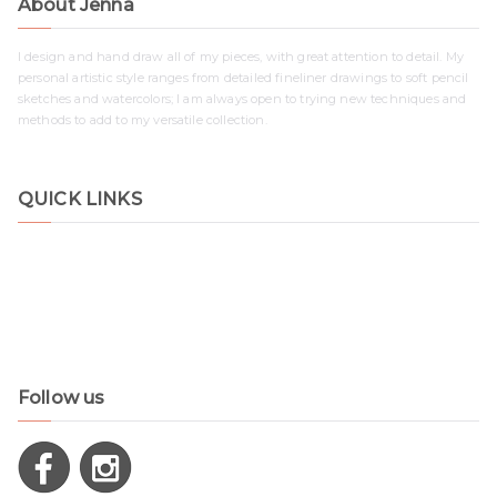
About Jenna
I design and hand draw all of my pieces, with great attention to detail. My
personal artistic style ranges from detailed fineliner drawings to soft pencil
sketches and watercolors; I am always open to trying new techniques and
methods to add to my versatile collection.
QUICK LINKS
Shop
Contact
Disclaimer
Privacy Policy
Follow us