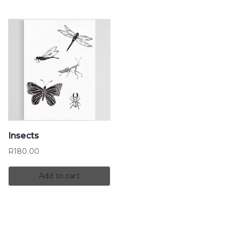
Insects
R
180.00
Add to cart