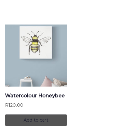
Watercolour Honeybee
R
120.00
Add to cart