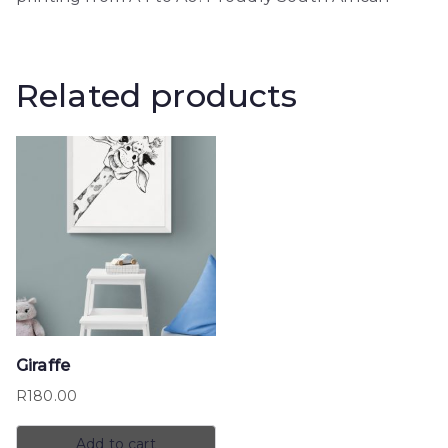
Related products
Giraffe
R
180.00
Add to cart