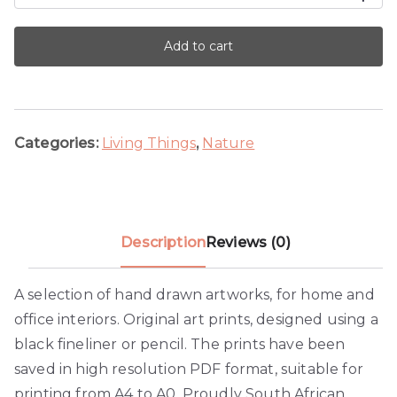
Blue
Beetle
Add to cart
quantity
Categories:
Living Things
,
Nature
Description
Reviews (0)
A selection of hand drawn artworks, for home and
office interiors. Original art prints, designed using a
black fineliner or pencil. The prints have been
saved in high resolution PDF format, suitable for
printing from A4 to A0. Proudly South African