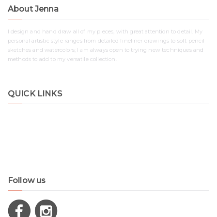
About Jenna
I design and hand draw all of my pieces, with great attention to detail. My
personal artistic style ranges from detailed fineliner drawings to soft pencil
sketches and watercolors; I am always open to trying new techniques and
methods to add to my versatile collection.
QUICK LINKS
Shop
Contact
Disclaimer
Privacy Policy
Follow us