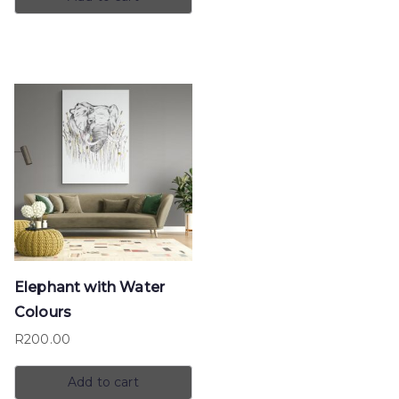
Elephant with Water
Colours
R
200.00
Add to cart