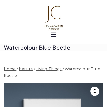
Skip
to
content
Jenna
Creativity at your fingertips
Caitlin
Watercolour Blue Beetle
Designs
Home
/
Nature
/
Living Things
/ Watercolour Blue
Beetle