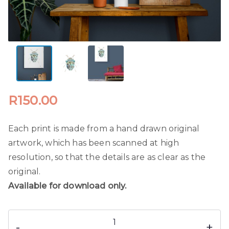
R
150.00
Each print is made from a hand drawn original
artwork, which has been scanned at high
resolution, so that the details are as clear as the
original.
Available for download only.
Watercolour
-
+