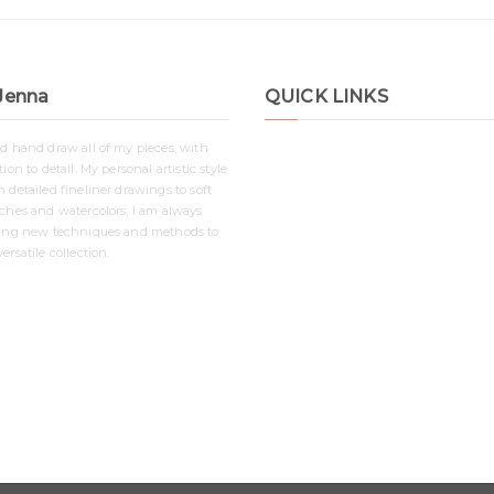
Jenna
QUICK LINKS
nd hand draw all of my pieces, with
Shop
ion to detail. My personal artistic style
Contact
 detailed fineliner drawings to soft
Disclaimer
tches and watercolors; I am always
ying new techniques and methods to
Privacy Policy
ersatile collection.