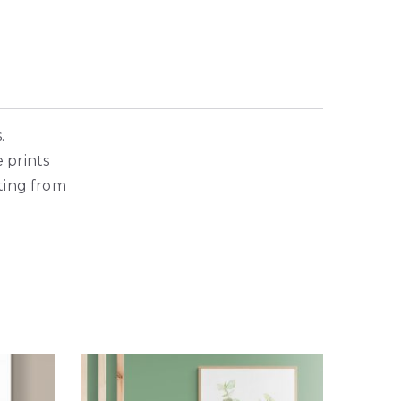
s.
e prints
ting from