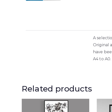
A selecti
Original 
have been
A4 to A0.
Related products