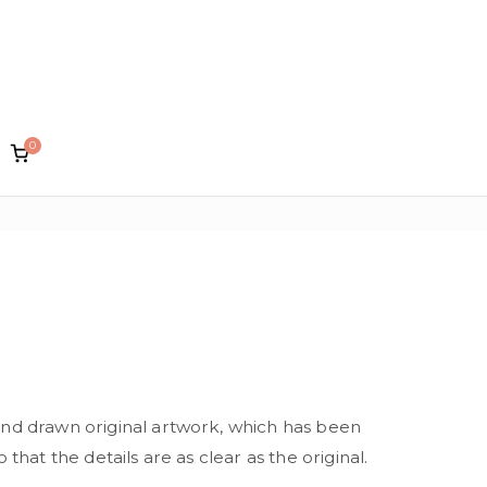
0
lin Designs
and drawn original artwork, which has been
 that the details are as clear as the original.