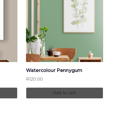
Watercolour Pennygum
R
120.00
Add to cart