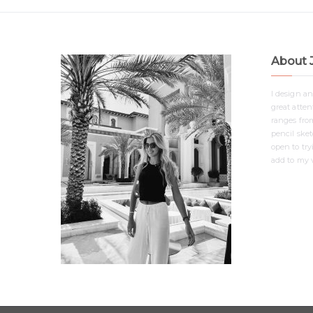
About 
I design a
great attent
ranges from
pencil ske
open to tr
add to my v