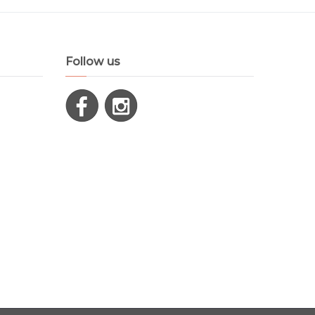
Follow us