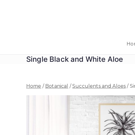
Skip
to
content
Ho
Single Black and White Aloe
Home
/
Botanical
/
Succulents and Aloes
/ S