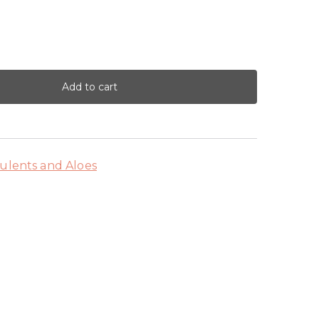
Add to cart
ulents and Aloes