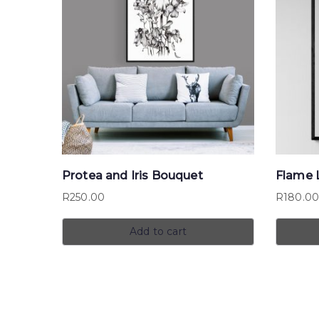
Protea and Iris Bouquet
Flame L
R
250.00
R
180.0
Add to cart