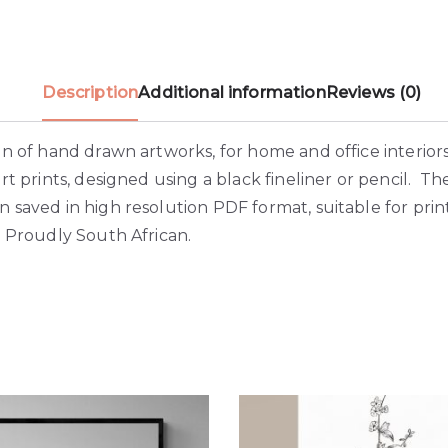
Description
Additional information
Reviews (0)
on of hand drawn artworks, for home and office interior
art prints, designed using a black fineliner or pencil. Th
 saved in high resolution PDF format, suitable for prin
 Proudly South African.