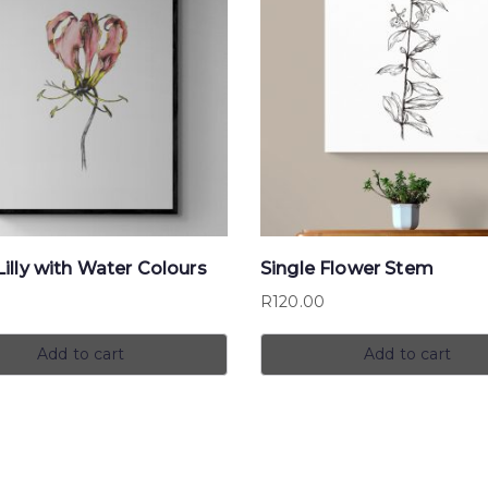
illy with Water Colours
Single Flower Stem
0
R
120.00
Add to cart
Add to cart