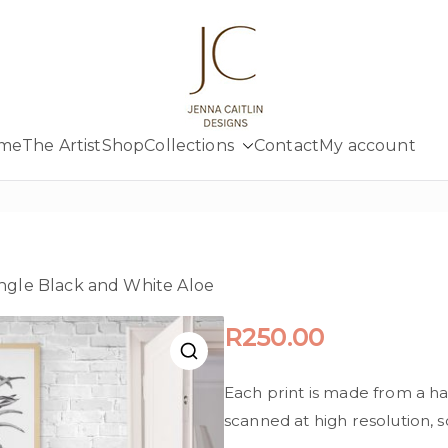
Jenna Cait
Creativity at your fingertips
me
The Artist
Shop
Collections
Contact
My account
ingle Black and White Aloe
R
250.00
Each print is made from a h
scanned at high resolution, so