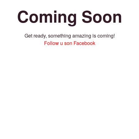
Coming Soon
Get ready, something amazing is coming!
Follow u son Facebook